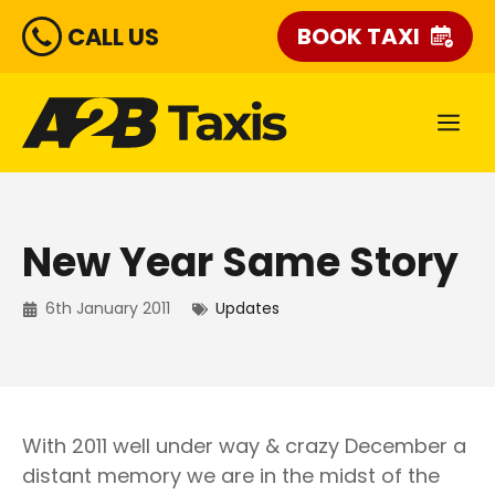
Skip
CALL US
BOOK TAXI
to
content
ME
New Year Same Story
6th January 2011
Updates
With 2011 well under way & crazy December a
distant memory we are in the midst of the