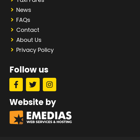
News
FAQs
Contact
About Us
Privacy Policy
Follow us
Website by