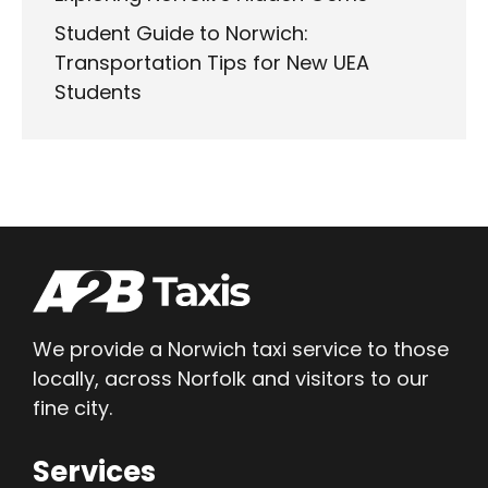
Student Guide to Norwich:
Transportation Tips for New UEA
Students
We provide a Norwich taxi service to those
locally, across Norfolk and visitors to our
fine city.
Services