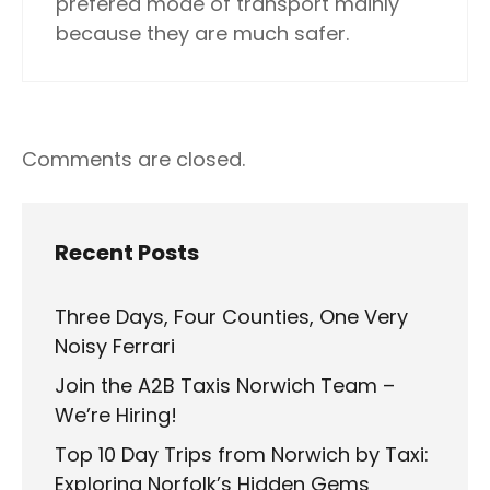
prefered mode of transport mainly
because they are much safer.
Comments are closed.
Recent Posts
Three Days, Four Counties, One Very
Noisy Ferrari
Join the A2B Taxis Norwich Team –
We’re Hiring!
Top 10 Day Trips from Norwich by Taxi:
Exploring Norfolk’s Hidden Gems