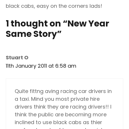
black cabs, easy on the corners lads!
1 thought on “New Year
Same Story”
Stuart O
11th January 2011 at 6:58 am
Quite fittng aving racing car drivers in
a taxi. Mind you most private hire
drivers think they are racing drivers!! I
think the public are becoming more
inclined to use black cabs as thier