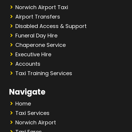
Norwich Airport Taxi
Airport Transfers
Disabled Access & Support
Funeral Day Hire
Chaperone Service
Executive Hire
Accounts
Taxi Training Services
Navigate
Home
Taxi Services
Norwich Airport
Taxi Fares