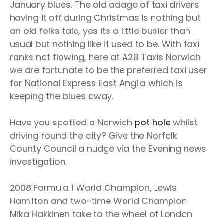
January blues. The old adage of taxi drivers
having it off during Christmas is nothing but
an old folks tale, yes its a little busier than
usual but nothing like it used to be. With taxi
ranks not flowing, here at A2B Taxis Norwich
we are fortunate to be the preferred taxi user
for National Express East Anglia which is
keeping the blues away.
Have you spotted a Norwich
pot hole
whilst
driving round the city? Give the Norfolk
County Council a nudge via the Evening news
investigation.
2008 Formula 1 World Champion, Lewis
Hamilton and two-time World Champion
Mika Hakkinen take to the wheel of London