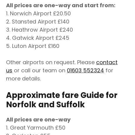
All prices are one-way and start from:
1. Norwich Airport £20.50
2. Stansted Airport £140
3. Heathrow Airport £240
4. Gatwick Airport £245
5. Luton Airport £160
Other airports on request. Please
contact
us
or call our team on
01603 552324
for
more details.
Approximate fare Guide for
Norfolk and Suffolk
All prices are one-way
1. Great Yarmouth £50