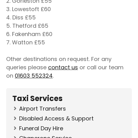
2. Gorleston £55
3. Lowestoft £60
4. Diss £55
5. Thetford £65
6. Fakenham £60
7. Watton £55
Other destinations on request. For any
queries please
contact us
or call our team
on
01603 552324
.
Taxi Services
Airport Transfers
Disabled Access & Support
Funeral Day Hire