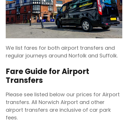
We list fares for both airport transfers and
regular journeys around Norfolk and Suffolk.
Fare Guide for Airport
Transfers
Please see listed below our prices for Airport
transfers. All Norwich Airport and other
airport transfers are inclusive of car park
fees.