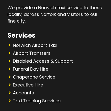
We provide a Norwich taxi service to those
locally, across Norfolk and visitors to our
fine city.
Services
Norwich Airport Taxi
Airport Transfers
Disabled Access & Support
Funeral Day Hire
Chaperone Service
Executive Hire
Accounts
Taxi Training Services