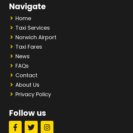
Navigate
Home
Taxi Services
Norwich Airport
Taxi Fares
News
FAQs
Contact
About Us
Privacy Policy
Follow us