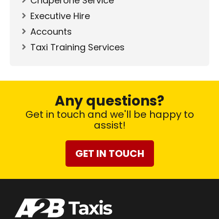
Chaperone Service
Executive Hire
Accounts
Taxi Training Services
Any questions?
Get in touch and we'll be happy to
assist!
GET IN TOUCH