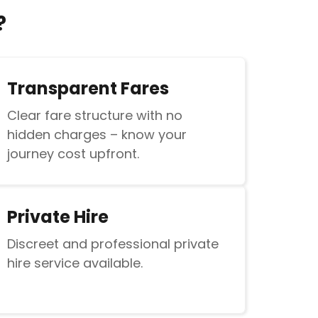
?
Transparent Fares
Clear fare structure with no
hidden charges – know your
journey cost upfront.
Private Hire
Discreet and professional private
hire service available.