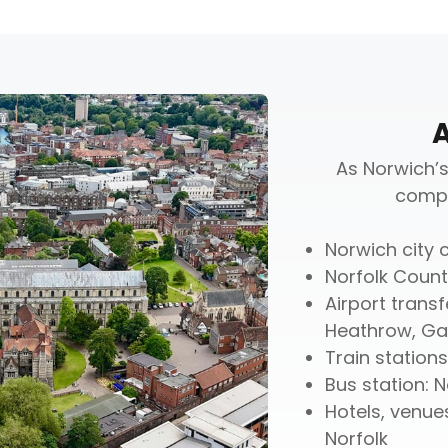
As Norwich’s
compr
Norwich city c
Norfolk Count
Airport transf
Heathrow, Gat
Train station
Bus station: 
Hotels, venue
Norfolk