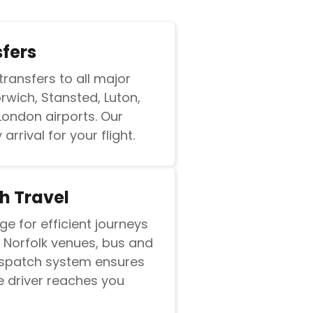
sfers
transfers to all major
orwich, Stansted, Luton,
London airports. Our
arrival for your flight.
h Travel
ge for efficient journeys
 Norfolk venues, bus and
dispatch system ensures
e driver reaches you