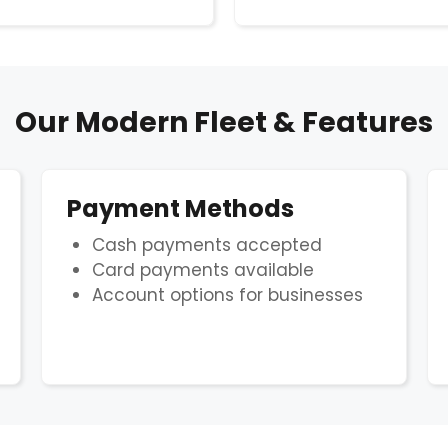
Our Modern Fleet & Features
Payment Methods
Cash payments accepted
Card payments available
Account options for businesses