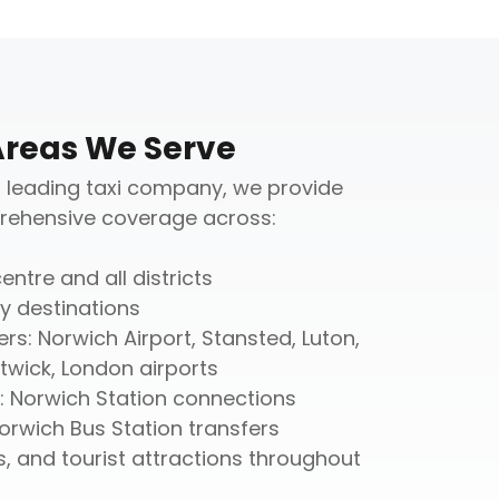
Areas We Serve
 leading taxi company, we provide
ehensive coverage across:
entre and all districts
y destinations
ers: Norwich Airport, Stansted, Luton,
wick, London airports
s: Norwich Station connections
Norwich Bus Station transfers
s, and tourist attractions throughout