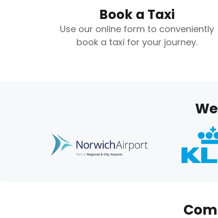
Book a Taxi
Use our online form to conveniently
book a taxi for your journey.
We’
Comp