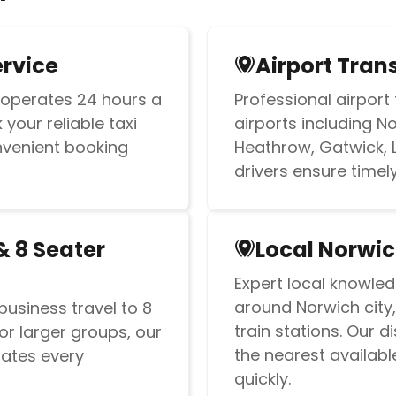
ervice
Airport Tran
 operates 24 hours a
Professional airport 
your reliable taxi
airports including N
nvenient booking
Heathrow, Gatwick, 
drivers ensure timely 
& 8 Seater
Local Norwic
Expert local knowled
around Norwich city,
business travel to 8
train stations. Our 
or larger groups, our
the nearest availabl
ates every
quickly.