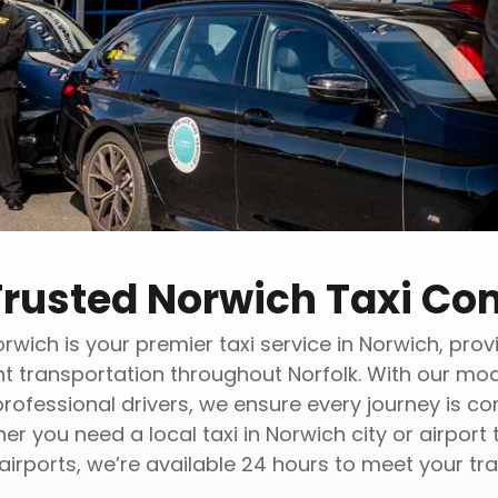
Trusted Norwich Taxi C
rwich is your premier taxi service in Norwich, provi
nt transportation throughout Norfolk. With our mod
professional drivers, we ensure every journey is c
er you need a local taxi in Norwich city or airport 
airports, we’re available 24 hours to meet your tra