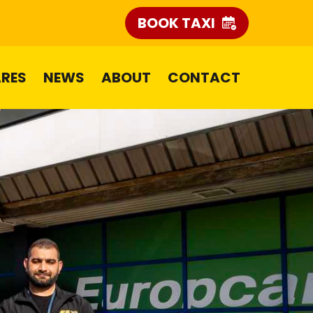
BOOK TAXI
ARES
NEWS
ABOUT
CONTACT