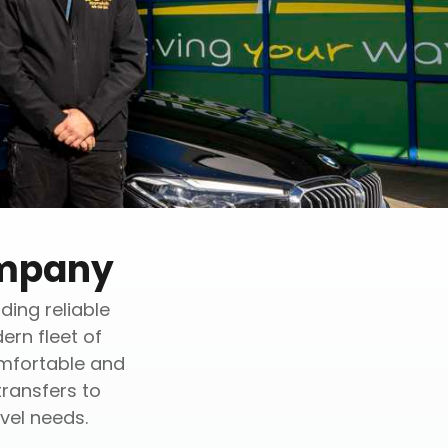
ompany
ding reliable
ern fleet of
omfortable and
transfers to
vel needs.