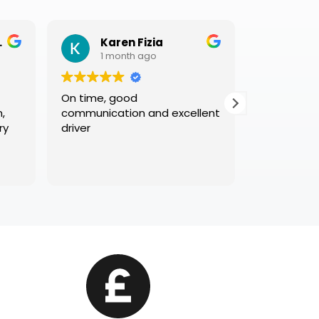
Karen Fizia
Glen Ricket
1 month ago
1 month ago
On time, good
Great service and l
communication and excellent
existing customers.
driver