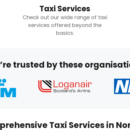
Taxi Services
Check out our wide range of taxi
services offered beyond the
basics.
re trusted by these organisat
rehensive Taxi Services in No