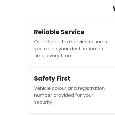
Reliable Service
Our reliable taxi service ensures
you reach your destination on
time, every time.
Safety First
Vehicle colour and registration
number provided for your
security.