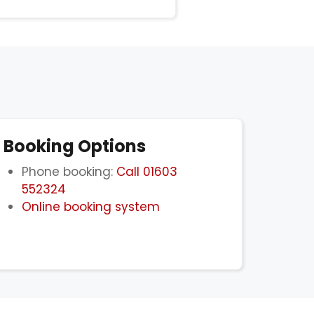
Booking Options
Phone booking:
Call 01603
552324
Online booking system