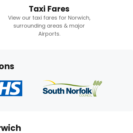
Taxi Fares
View our taxi fares for Norwich,
surrounding areas & major
Airports.
ions
rwich