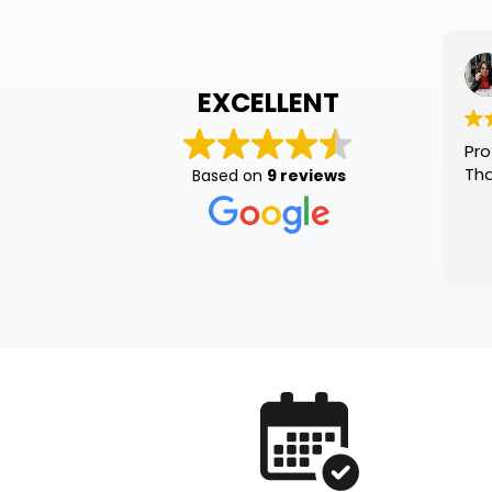
Sté
1 mo
EXCELLENT
Professional
Thank you!
Based on
9 reviews