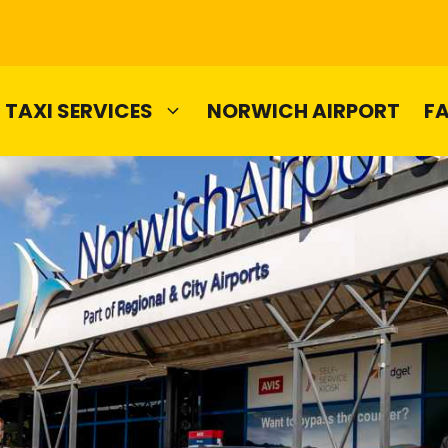
TAXI SERVICES
NORWICH AIRPORT
F