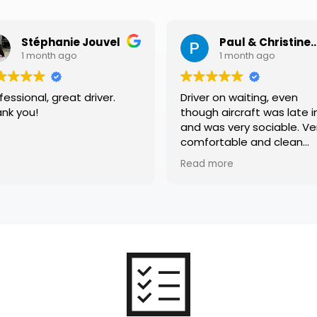
phanie Jouvel
Paul & Christine Heffer
nth ago
1 month ago
, great driver.
Driver on waiting, even
though aircraft was late in,
and was very sociable. Very
comfortable and clean
vehicle. Thank you
Read more