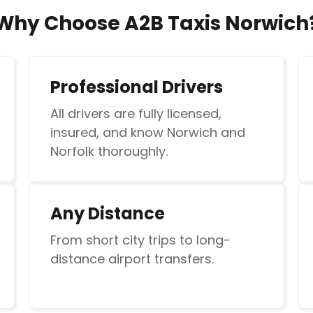
Why Choose A2B Taxis Norwich
Professional Drivers
All drivers are fully licensed,
insured, and know Norwich and
Norfolk thoroughly.
Any Distance
From short city trips to long-
distance airport transfers.