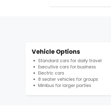
Vehicle Options
Standard cars for daily travel
Executive cars for business
Electric cars
8 seater vehicles for groups
Minibus for larger parties