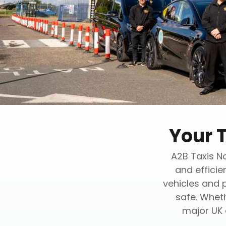
Your 
A2B Taxis No
and efficie
vehicles and 
safe. Wheth
major UK 