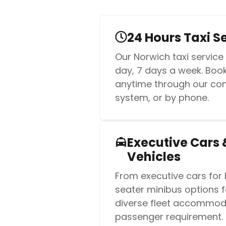
24 Hours Taxi S
Our Norwich taxi service
day, 7 days a week. Book 
anytime through our co
system, or by phone.
Executive Cars 
Vehicles
From executive cars for 
seater minibus options f
diverse fleet accommod
passenger requirement.