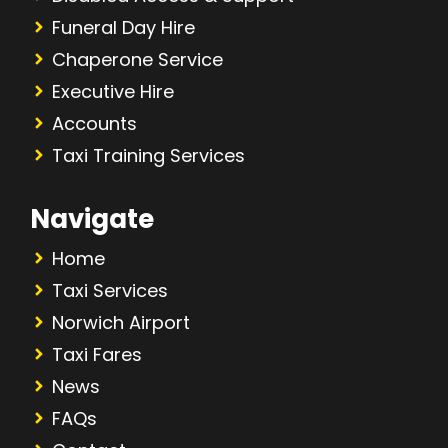
Funeral Day Hire
Chaperone Service
Executive Hire
Accounts
Taxi Training Services
Navigate
Home
Taxi Services
Norwich Airport
Taxi Fares
News
FAQs