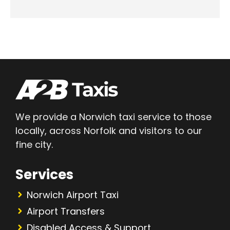
We provide a Norwich taxi service to those
locally, across Norfolk and visitors to our
fine city.
Services
Norwich Airport Taxi
Airport Transfers
Disabled Access & Support