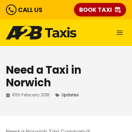
Skip
CALL US
BOOK TAXI
to
content
ME
Need a Taxi in
Norwich
10th February 2018
Updates
Need a Norwich Taxi Company?