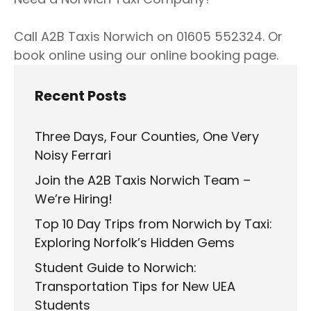
Call A2B Taxis Norwich on 01605 552324. Or
book online using our online booking page.
Recent Posts
Three Days, Four Counties, One Very
Noisy Ferrari
Join the A2B Taxis Norwich Team –
We’re Hiring!
Top 10 Day Trips from Norwich by Taxi:
Exploring Norfolk’s Hidden Gems
Student Guide to Norwich:
Transportation Tips for New UEA
Students