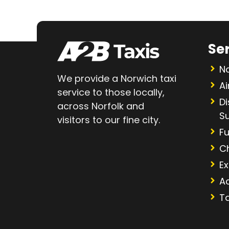
Se
No
We provide a Norwich taxi
Ai
service to those locally,
D
across Norfolk and
S
visitors to our fine city.
Fu
C
Ex
A
Ta