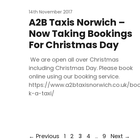
14th November 2017
A2B Taxis Norwich –
Now Taking Bookings
For Christmas Day
We are open all over Christmas
including Christmas Day. Please book
online using our booking service.
https://www.a2btaxisnorwich.co.uk/bo
k-a-taxi/
Page
Page
Page
Page
Page
←
Previous
1
2
3
4
…
9
Next
→