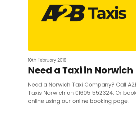
10th February 2018
Need a Taxi in Norwich
Need a Norwich Taxi Company? Call A2
Taxis Norwich on 01605 552324. Or boo
online using our online booking page.