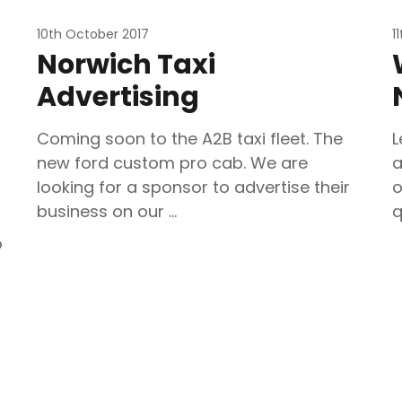
10th October 2017
1
Norwich Taxi
Advertising
Coming soon to the A2B taxi fleet. The
L
new ford custom pro cab. We are
a
looking for a sponsor to advertise their
o
business on our …
q
o