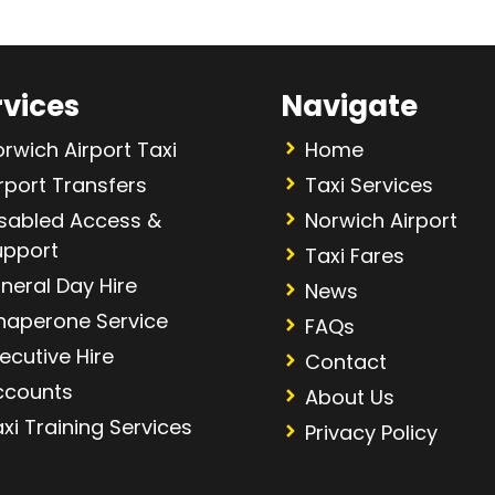
rvices
Navigate
rwich Airport Taxi
Home
rport Transfers
Taxi Services
isabled Access &
Norwich Airport
upport
Taxi Fares
neral Day Hire
News
haperone Service
FAQs
ecutive Hire
Contact
ccounts
About Us
xi Training Services
Privacy Policy