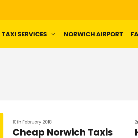
TAXI SERVICES
NORWICH AIRPORT
F
10th February 2018
2
Cheap Norwich Taxis