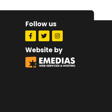
Follow us
Website by