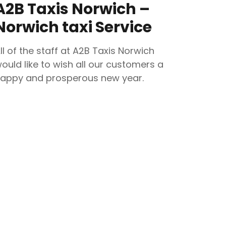
A2B Taxis Norwich –
Norwich taxi Service
ll of the staff at A2B Taxis Norwich
ould like to wish all our customers a
appy and prosperous new year.