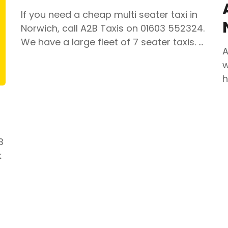
If you need a cheap multi seater taxi in
Norwich, call A2B Taxis on 01603 552324.
We have a large fleet of 7 seater taxis. …
A
w
h
B
k