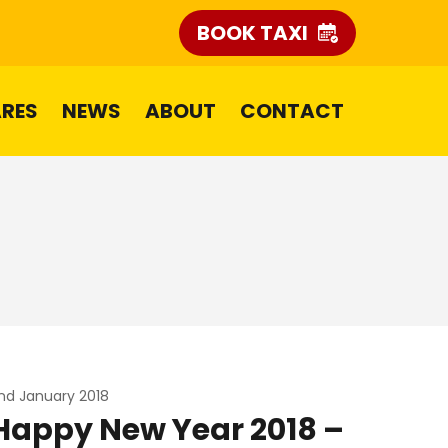
BOOK TAXI
ARES
NEWS
ABOUT
CONTACT
nd January 2018
Happy New Year 2018 –