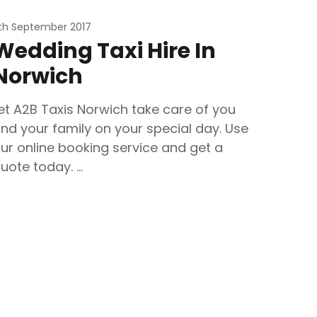
1th September 2017
Wedding Taxi Hire In
Norwich
et A2B Taxis Norwich take care of you
nd your family on your special day. Use
ur online booking service and get a
uote today. …